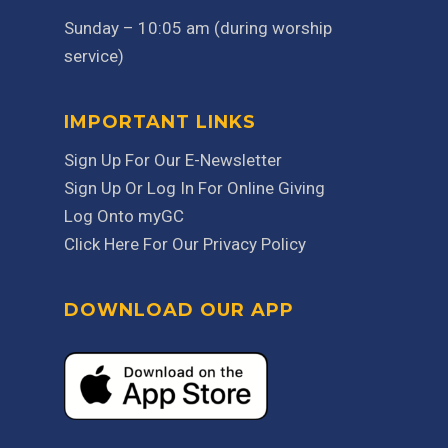
Sunday – 10:05 am (during worship
service)
IMPORTANT LINKS
Sign Up For Our E-Newsletter
Sign Up Or Log In For Online Giving
Log Onto myGC
Click Here For Our Privacy Policy
DOWNLOAD OUR APP