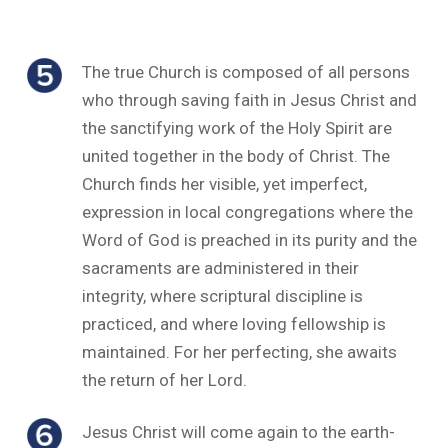
The true Church is composed of all persons
who through saving faith in Jesus Christ and
the sanctifying work of the Holy Spirit are
united together in the body of Christ. The
Church finds her visible, yet imperfect,
expression in local congregations where the
Word of God is preached in its purity and the
sacraments are administered in their
integrity, where scriptural discipline is
practiced, and where loving fellowship is
maintained. For her perfecting, she awaits
the return of her Lord.
Jesus Christ will come again to the earth-