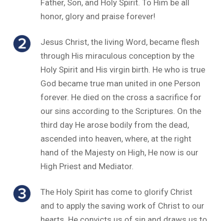
Father, Son, and Holy Spirit. To Him be all
honor, glory and praise forever!
Jesus Christ, the living Word, became flesh
through His miraculous conception by the
Holy Spirit and His virgin birth. He who is true
God became true man united in one Person
forever. He died on the cross a sacrifice for
our sins according to the Scriptures. On the
third day He arose bodily from the dead,
ascended into heaven, where, at the right
hand of the Majesty on High, He now is our
High Priest and Mediator.
The Holy Spirit has come to glorify Christ
and to apply the saving work of Christ to our
hearts. He convicts us of sin and draws us to