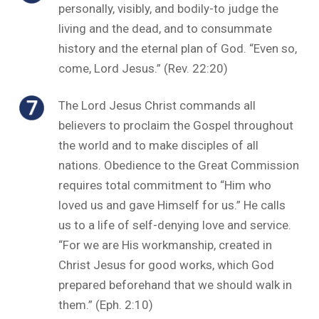
personally, visibly, and bodily-to judge the
living and the dead, and to consummate
history and the eternal plan of God. “Even so,
come, Lord Jesus.” (Rev. 22:20)
The Lord Jesus Christ commands all
believers to proclaim the Gospel throughout
the world and to make disciples of all
nations. Obedience to the Great Commission
requires total commitment to “Him who
loved us and gave Himself for us.” He calls
us to a life of self-denying love and service.
“For we are His workmanship, created in
Christ Jesus for good works, which God
prepared beforehand that we should walk in
them.” (Eph. 2:10)