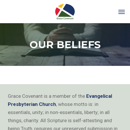
OUR BELIEFS
Grace Covenant is a member of the
Evangelical
Presbyterian Church
, whose motto is: in
essentials, unity; in non-essentials, liberty; in all
things, charity. All Scripture is self-attesting and
being Truth, requires our unreserved submission in