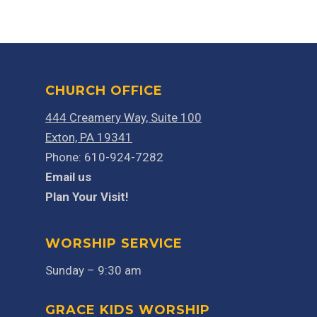
CHURCH OFFICE
444 Creamery Way, Suite 100
Exton, PA 19341
Phone: 610-924-7282
Email us
Plan Your Visit!
WORSHIP SERVICE
Sunday – 9:30 am
GRACE KIDS WORSHIP