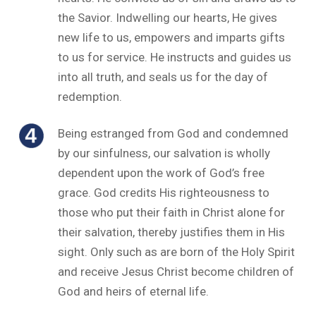
the Savior. Indwelling our hearts, He gives
new life to us, empowers and imparts gifts
to us for service. He instructs and guides us
into all truth, and seals us for the day of
redemption.
Being estranged from God and condemned
by our sinfulness, our salvation is wholly
dependent upon the work of God’s free
grace. God credits His righteousness to
those who put their faith in Christ alone for
their salvation, thereby justifies them in His
sight. Only such as are born of the Holy Spirit
and receive Jesus Christ become children of
God and heirs of eternal life.