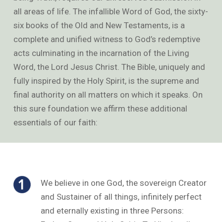
all areas of life. The infallible Word of God, the sixty-
six books of the Old and New Testaments, is a
complete and unified witness to God’s redemptive
acts culminating in the incarnation of the Living
Word, the Lord Jesus Christ. The Bible, uniquely and
fully inspired by the Holy Spirit, is the supreme and
final authority on all matters on which it speaks. On
this sure foundation we affirm these additional
essentials of our faith:
We believe in one God, the sovereign Creator
and Sustainer of all things, infinitely perfect
and eternally existing in three Persons: