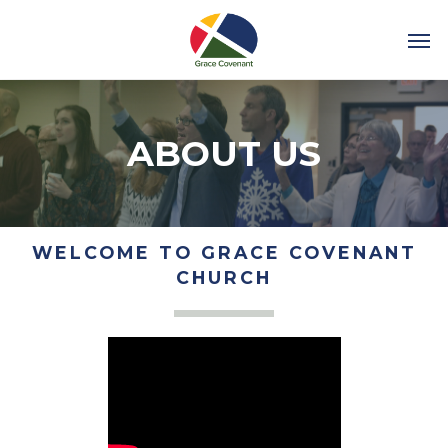
ABOUT US
WELCOME TO GRACE COVENANT
CHURCH