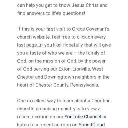
can help you get to know Jesus Christ and
find answers to life’s questions!
If this is your first visit to Grace Covenant’s
church website, feel free to click on every
last page…if you like! Hopefully that will give
you a taste of who we are – the family of
God, on the mission of God, by the power
of God serving our Exton, Lionville, West
Chester and Downingtown neighbors in the
heart of Chester County, Pennsylvania.
One excellent way to learn about a Christian
church’s preaching ministry is to view a
recent sermon on our
YouTube Channe
l or
listen to a recent sermon on
SoundCloud
.