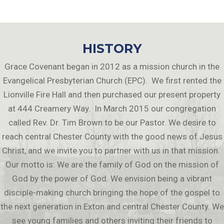
HISTORY
Grace Covenant began in 2012 as a mission church in the
Evangelical Presbyterian Church (EPC). We first rented the
Lionville Fire Hall and then purchased our present property
at 444 Creamery Way. In March 2015 our congregation
called Rev. Dr. Tim Brown to be our Pastor. We desire to
reach central Chester County with the good news of Jesus
Christ, and we invite you to partner with us in that mission.
Our motto is: We are the family of God on the mission of
God by the power of God. We envision being a vibrant
disciple-making church bringing the hope of the gospel to
the next generation in Exton and central Chester County. We
see young families and others inviting their friends to