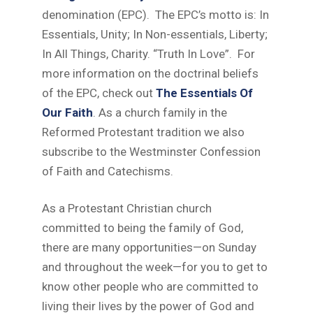
denomination (EPC). The EPC’s motto is: In
Essentials, Unity; In Non-essentials, Liberty;
In All Things, Charity. “Truth In Love”. For
more information on the doctrinal beliefs
of the EPC, check out
The Essentials Of
Our Faith
. As a church family in the
Reformed Protestant tradition we also
subscribe to the Westminster Confession
of Faith and Catechisms.
As a Protestant Christian church
committed to being the family of God,
there are many opportunities—on Sunday
and throughout the week—for you to get to
know other people who are committed to
living their lives by the power of God and