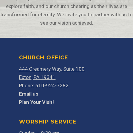
explore faith, and our church cheering as their lives are
transformed for eternity. We invite you to partner with us to
see our vision achieved.
CHURCH OFFICE
444 Creamery Way, Suite 100
Exton, PA 19341
Phone: 610-924-7282
Email us
Plan Your Visit!
WORSHIP SERVICE