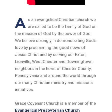
A
s an evangelical Christian church we
are called to be the family of God on
the mission of God by the power of God.
We believe strongly in demonstrating God’s
love by proclaiming the good news of
Jesus Christ and by serving our Exton,
Lionville, West Chester and Downingtown
neighbors in the heart of Chester County,
Pennsylvania and around the world through
our many Christian ministry and missions
initiatives.
Grace Covenant Church is a member of the
Evangelical Presbyterian Church