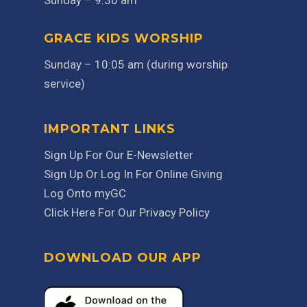
Sunday – 9:30 am
GRACE KIDS WORSHIP
Sunday – 10:05 am (during worship
service)
IMPORTANT LINKS
Sign Up For Our E-Newsletter
Sign Up Or Log In For Online Giving
Log Onto myGC
Click Here For Our Privacy Policy
DOWNLOAD OUR APP